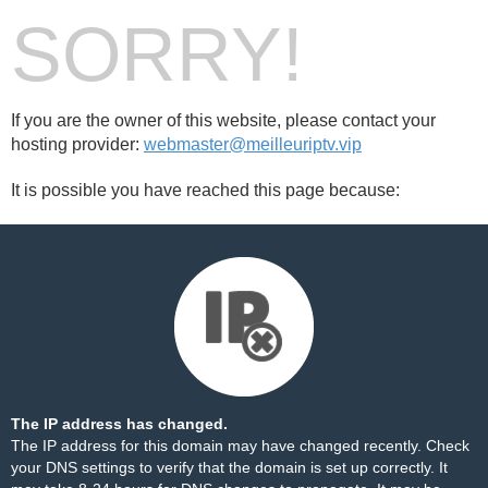
SORRY!
If you are the owner of this website, please contact your
hosting provider:
webmaster@meilleuriptv.vip
It is possible you have reached this page because:
The IP address has changed.
The IP address for this domain may have changed recently. Check
your DNS settings to verify that the domain is set up correctly. It