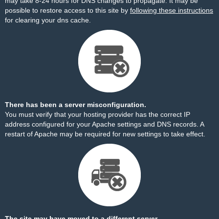
may take 8-24 hours for DNS changes to propagate. It may be
possible to restore access to this site by
following these instructions
for clearing your dns cache.
There has been a server misconfiguration.
You must verify that your hosting provider has the correct IP
address configured for your Apache settings and DNS records. A
restart of Apache may be required for new settings to take effect.
The site may have moved to a different server.